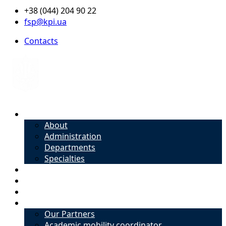
+38 (044) 204 90 22
fsp@kpi.ua
Contacts
About
About
Administration
Departments
Specialties
Admission
Specialties
Academic mobility coordinator
International Office
Our Partners
Academic mobility coordinator