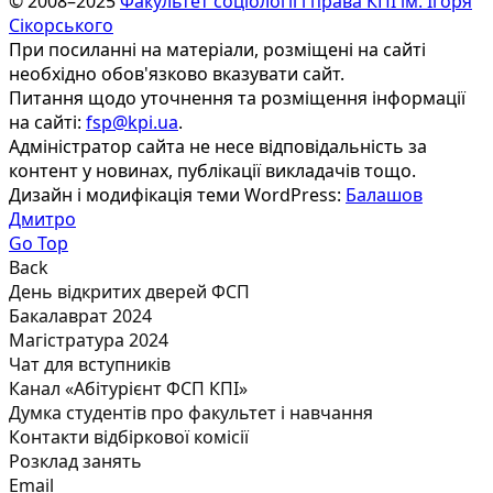
© 2008–2025
Факультет соціології і права КПІ ім. Ігоря
Сікорського
При посиланні на матеріали, розміщені на сайті
необхідно обов'язково вказувати сайт.
Питання щодо уточнення та розміщення інформації
на сайті:
fsp@kpi.ua
.
Адміністратор сайта не несе відповідальність за
контент у новинах, публікації викладачів тощо.
Дизайн і модифікація теми WordPress:
Балашов
Дмитро
Go Top
Back
День відкритих дверей ФСП
Бакалаврат 2024
Магістратура 2024
Чат для вступників
Канал «Абітурієнт ФСП КПІ»
Думка студентів про факультет і навчання
Контакти відбіркової комісії
Розклад занять
Email