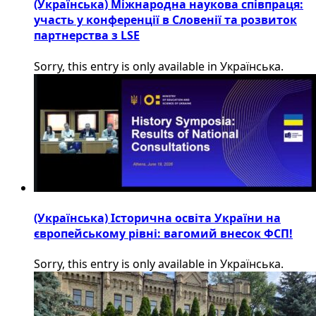
(Українська) Міжнародна наукова співпраця:
участь у конференції в Словенії та розвиток
партнерства з LSE
Sorry, this entry is only available in Українська.
(Українська) Історична освіта України на
європейському рівні: вагомий внесок ФСП!
Sorry, this entry is only available in Українська.