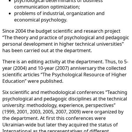
psychological determinants of business
communication optimization;
problems of industrial, organization and
economical psychology.
Since 2004 the budget scientific and research project
“The theory and practice of psychological and pedagogic
personal development in higher technical universities”
has been carried out at the department.
There is an editing activity at the department. Thus, to 5-
year (2004) and 10-year (2007) anniversary the collected
scientific articles “The Psychological Resource of Higher
Education” were published.
Six scientific and methodological conferences “Teaching
psychological and pedagogic disciplines at the technical
university: methodology, experience, perspectives”
(1999, 2001, 2003, 2005, 2007, 2009) were organized by
the department. At first this conferences were
Ukrainian-wide but later they acquired the status of
International as the representatives of different