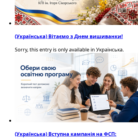
(Українська) Вітаємо з Днем вишиванки!
Sorry, this entry is only available in Українська.
(Українська) Вступна кампанія на ФСП: