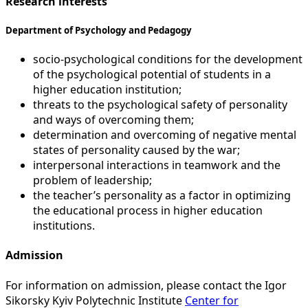
Research interests
Department of Psychology and Pedagogy
socio-psychological conditions for the development
of the psychological potential of students in a
higher education institution;
threats to the psychological safety of personality
and ways of overcoming them;
determination and overcoming of negative mental
states of personality caused by the war;
interpersonal interactions in teamwork and the
problem of leadership;
the teacher’s personality as a factor in optimizing
the educational process in higher education
institutions.
Admission
For information on admission, please contact the Igor
Sikorsky Kyiv Polytechnic Institute
Center for