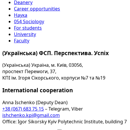
Deanery
Career opportunities
Наука
054 Sociology
For students
University
Faculty
(Українська) ФСП. Перспектива. Успіх
(Українська) Україна, м. Київ, 03056,
проспект Перемоги, 37,
КПІ ім. Ігоря Сікорського, корпуси №7 та №19
International cooperation
Anna Ischenko (Deputy Dean)
+38 (067) 683 75 15
– Telegram, Viber
ishchenko.kpi@gmail.com
Office: Igor Sikorsky Kyiv Polytechnic Institute, building 7