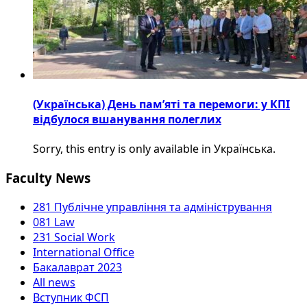
(Українська) День пам’яті та перемоги: у КПІ
відбулося вшанування полеглих
Sorry, this entry is only available in Українська.
Faculty News
281 Публічне управління та адміністрування
081 Law
231 Social Work
International Office
Бакалаврат 2023
All news
Вступник ФСП