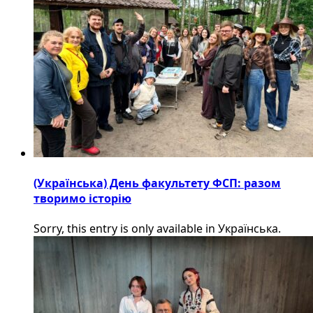
(Українська) День факультету ФСП: разом
творимо історію
Sorry, this entry is only available in Українська.