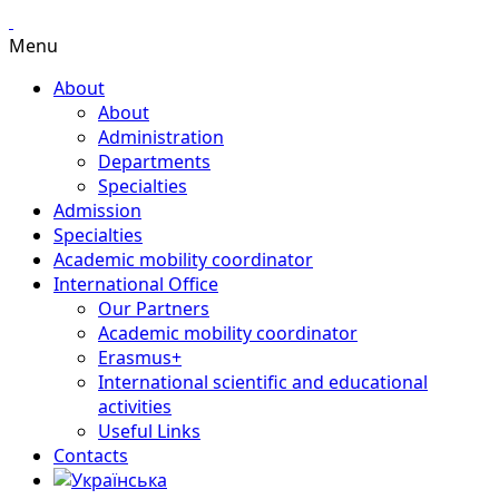
Menu
About
About
Administration
Departments
Specialties
Admission
Specialties
Academic mobility coordinator
International Office
Our Partners
Academic mobility coordinator
Erasmus+
International scientific and educational
activities
Useful Links
Contacts