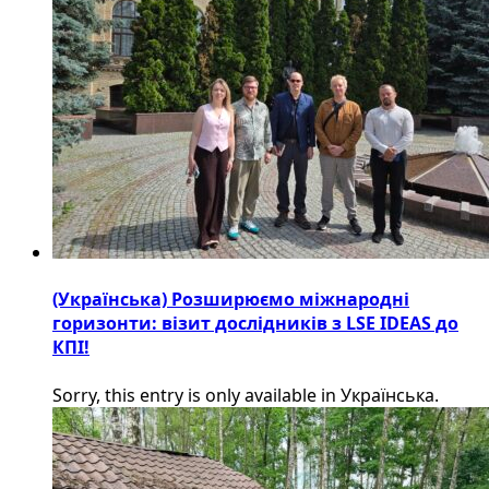
(Українська) Розширюємо міжнародні
горизонти: візит дослідників з LSE IDEAS до
КПІ!
Sorry, this entry is only available in Українська.