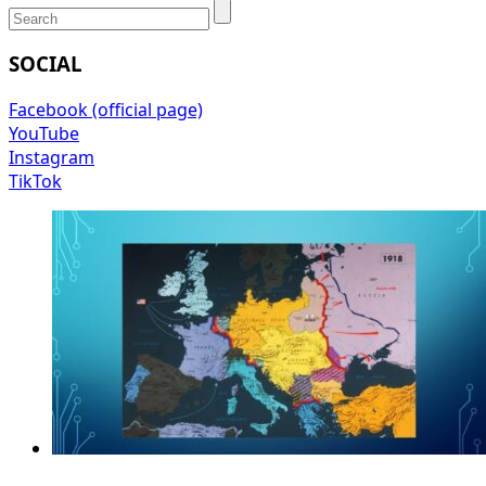
SOCIAL
Facebook (official page)
YouTube
Instagram
TikTok