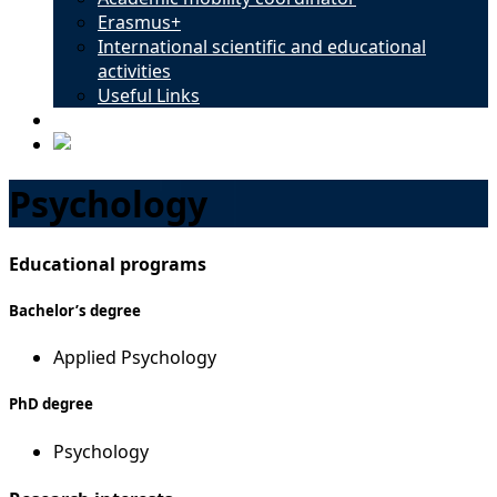
Erasmus+
International scientific and educational
activities
Useful Links
Contacts
Psychology
Educational programs
Bachelor’s degree
Applied Psychology
PhD degree
Psychology