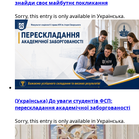
знайди своє майбутнє покликання
Sorry, this entry is only available in Українська.
(Українська) До уваги студентів ФСП:
перескладання академічної заборгованості
Sorry, this entry is only available in Українська.