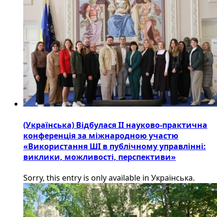
(Українська) Відбулася ІІ науково-практична
конференція за міжнародною участю
«Використання ШІ в публічному управлінні:
виклики, можливості, перспективи»
Sorry, this entry is only available in Українська.