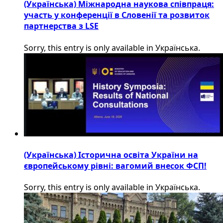
(Українська) Міжнародна наукова співпраця:
участь у конференції в Словенії та розвиток
партнерства з LSE
Sorry, this entry is only available in Українська.
(Українська) Історична освіта України на
європейському рівні: вагомий внесок ФСП!
Sorry, this entry is only available in Українська.