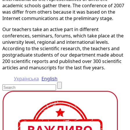
academic schools gather there. The conference of 2007
was differ from others because it was based on the
Internet communications at the preliminary stage.
Our teachers take an active part in different
conferences, seminars, forums, which take place at the
university level, regional and international levels.
According to the scientific research, the teachers and
postgraduate students of our department made about
200 scientific reports and published over 300 scientific
articles and manuscripts for the last five years.
Українська
English