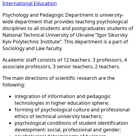
International Education
Psychology and Pedagogic Department is university-
wide department that provides teaching psychological
disciplines to all students and postgraduates students of
National Technical University of Ukraine “Igor Sikorsky
Kyiv Polytechnic Institute”. This department is a part of
Sociology and Law faculty.
Academic staff consists of 12 teachers: 3 professors, 4
associate professors, 3 senior teachers, 2 teachers.
The main directions of scientific research are the
following:
integration of information and pedagogic
technologies in higher education sphere;
forming of psychological culture and professional
ethics of technical university teachers;
psychological conditions of student identification
development: social, professional and gender;