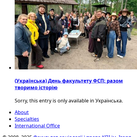
(Українська) День факультету ФСП: разом
творимо історію
Sorry, this entry is only available in Українська.
About
Specialties
International Office