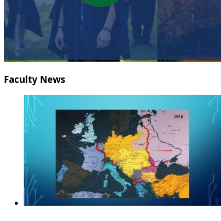
Faculty News