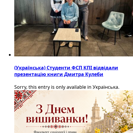
(Українська) Студенти ФСП КПІ відвідали
презентацію книги Дмитра Кулеби
Sorry, this entry is only available in Українська.