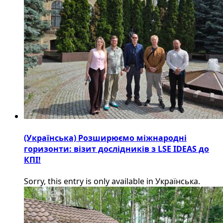
(Українська) Розширюємо міжнародні
горизонти: візит дослідників з LSE IDEAS до
КПІ!
Sorry, this entry is only available in Українська.