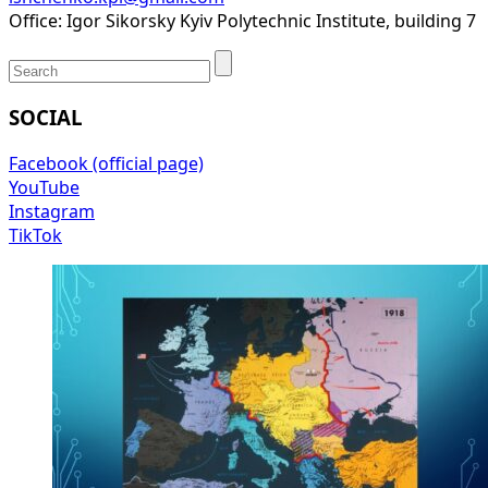
Office: Igor Sikorsky Kyiv Polytechnic Institute, building 7
SOCIAL
Facebook (official page)
YouTube
Instagram
TikTok