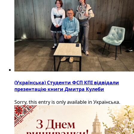
(Українська) Студенти ФСП КПІ відвідали
презентацію книги Дмитра Кулеби
Sorry, this entry is only available in Українська.