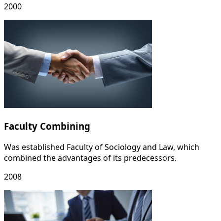
2000
Faculty Combining
Was established Faculty of Sociology and Law, which
combined the advantages of its predecessors.
2008