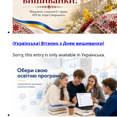
(Українська) Вітаємо з Днем вишиванки!
Sorry, this entry is only available in Українська.