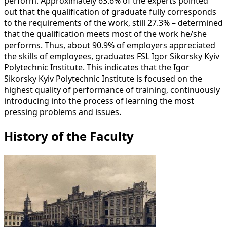
perform. Approximately 63.6% of the experts pointed
out that the qualification of graduate fully corresponds
to the requirements of the work, still 27.3% – determined
that the qualification meets most of the work he/she
performs. Thus, about 90.9% of employers appreciated
the skills of employees, graduates FSL Igor Sikorsky Kyiv
Polytechnic Institute. This indicates that the Igor
Sikorsky Kyiv Polytechnic Institute is focused on the
highest quality of performance of training, continuously
introducing into the process of learning the most
pressing problems and issues.
History of the Faculty