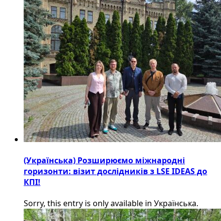
(Українська) Розширюємо міжнародні
горизонти: візит дослідників з LSE IDEAS до
КПІ!
Sorry, this entry is only available in Українська.