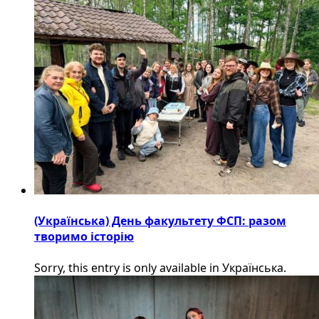
(Українська) День факультету ФСП: разом
творимо історію
Sorry, this entry is only available in Українська.