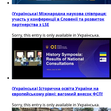
(Українська) Міжнародна наукова співпраця:
участь у конференції в Словенії та розвиток
партнерства з LSE
Sorry, this entry is only available in Українська.
(Українська) Історична освіта України на
європейському рівні: вагомий внесок ФСП!
Sorry, this entry is only available in Українська.