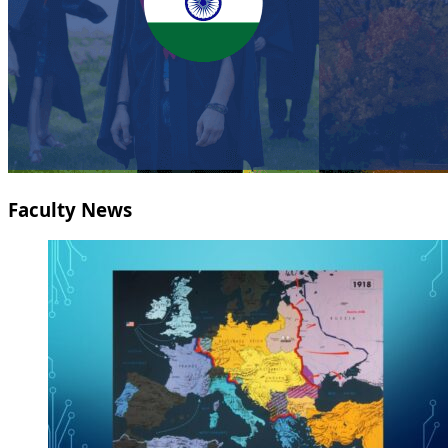
Faculty News