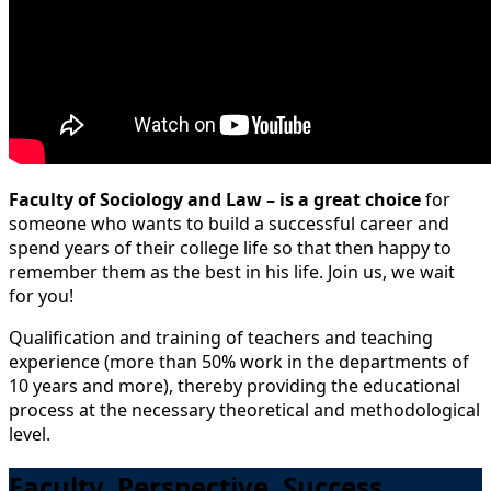
Faculty of Sociology and Law – is a great choice
for
someone who wants to build a successful career and
spend years of their college life so that then happy to
remember them as the best in his life. Join us, we wait
for you!
Qualification and training of teachers and teaching
experience (more than 50% work in the departments of
10 years and more), thereby providing the educational
process at the necessary theoretical and methodological
level.
Faculty. Perspective. Success.