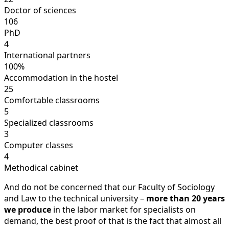
Doctor of sciences
106
PhD
4
International partners
100%
Accommodation in the hostel
25
Comfortable classrooms
5
Specialized classrooms
3
Computer classes
4
Methodical cabinet
And do not be concerned that our Faculty of Sociology
and Law to the technical university –
more than 20 years
we produce
in the labor market for specialists on
demand, the best proof of that is the fact that almost all