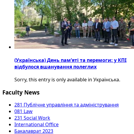
(Українська) День пам’яті та перемоги: у КПІ
відбулося вшанування полеглих
Sorry, this entry is only available in Українська.
Faculty News
281 Публічне управління та адміністрування
081 Law
231 Social Work
International Office
Бакалаврат 2023