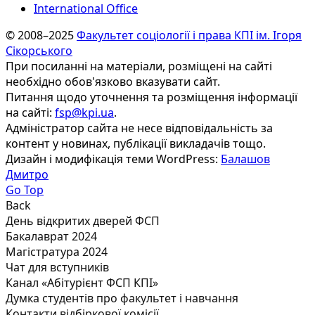
International Office
© 2008–2025
Факультет соціології і права КПІ ім. Ігоря
Сікорського
При посиланні на матеріали, розміщені на сайті
необхідно обов'язково вказувати сайт.
Питання щодо уточнення та розміщення інформації
на сайті:
fsp@kpi.ua
.
Адміністратор сайта не несе відповідальність за
контент у новинах, публікації викладачів тощо.
Дизайн і модифікація теми WordPress:
Балашов
Дмитро
Go Top
Back
День відкритих дверей ФСП
Бакалаврат 2024
Магістратура 2024
Чат для вступників
Канал «Абітурієнт ФСП КПІ»
Думка студентів про факультет і навчання
Контакти відбіркової комісії