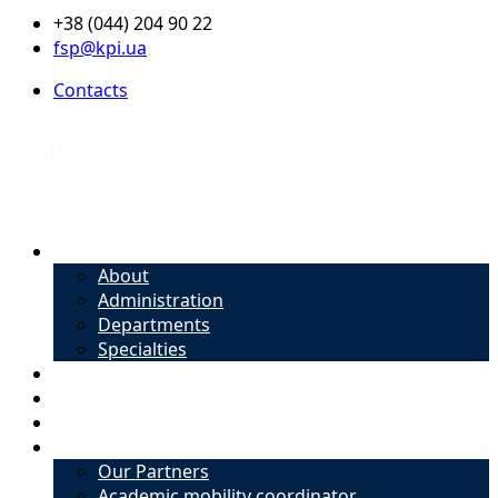
+38 (044) 204 90 22
fsp@kpi.ua
Contacts
About
About
Administration
Departments
Specialties
Admission
Specialties
Academic mobility coordinator
International Office
Our Partners
Academic mobility coordinator