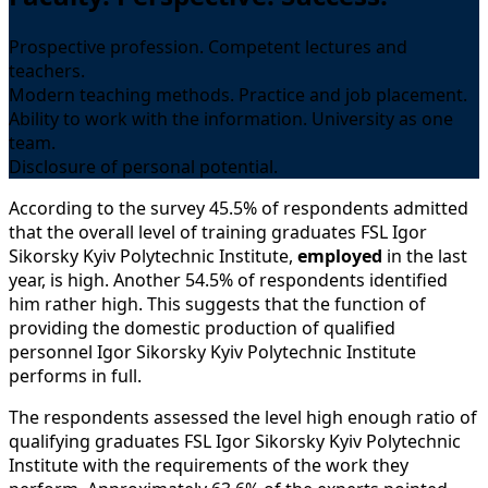
Prospective profession. Competent lectures and
teachers.
Modern teaching methods. Practice and job placement.
Ability to work with the information. University as one
team.
Disclosure of personal potential.
According to the survey 45.5% of respondents admitted
that the overall level of training graduates FSL Igor
Sikorsky Kyiv Polytechnic Institute,
employed
in the last
year, is high. Another 54.5% of respondents identified
him rather high. This suggests that the function of
providing the domestic production of qualified
personnel Igor Sikorsky Kyiv Polytechnic Institute
performs in full.
The respondents assessed the level high enough ratio of
qualifying graduates FSL Igor Sikorsky Kyiv Polytechnic
Institute with the requirements of the work they