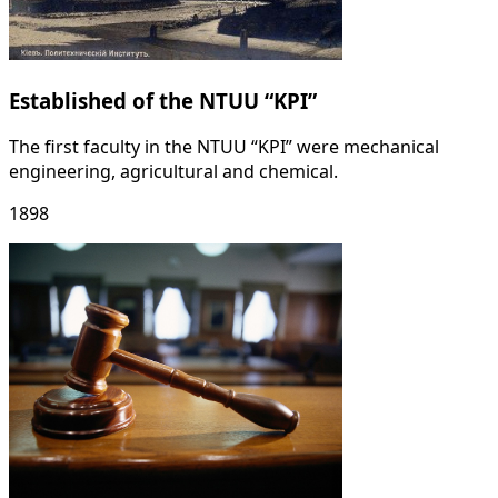
Established of the NTUU “KPI”
The first faculty in the NTUU “KPI” were mechanical
engineering, agricultural and chemical.
1898