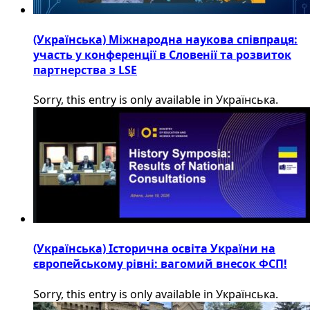
(Українська) Міжнародна наукова співпраця:
участь у конференції в Словенії та розвиток
партнерства з LSE
Sorry, this entry is only available in Українська.
(Українська) Історична освіта України на
європейському рівні: вагомий внесок ФСП!
Sorry, this entry is only available in Українська.