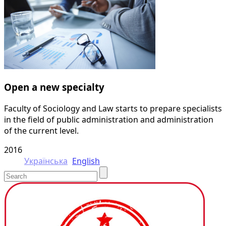
Open a new specialty
Faculty of Sociology and Law starts to prepare specialists
in the field of public administration and administration
of the current level.
2016
Українська
English