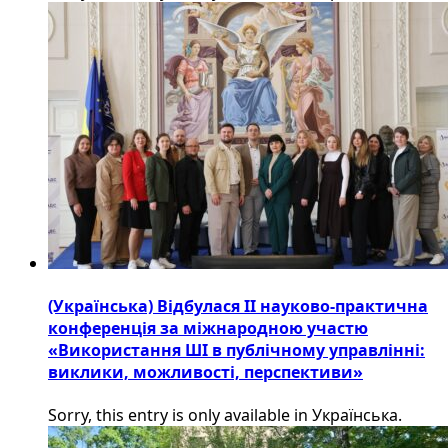
(Українська) Відбулася ІІ науково-практична
конференція за міжнародною участю
«Використання ШІ в публічному управлінні:
виклики, можливості, перспективи»
Sorry, this entry is only available in Українська.