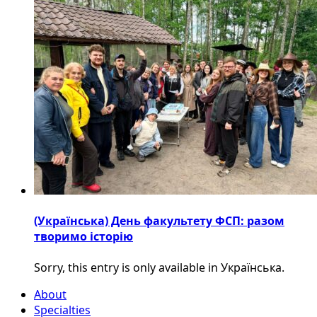
(Українська) День факультету ФСП: разом
творимо історію
Sorry, this entry is only available in Українська.
About
Specialties