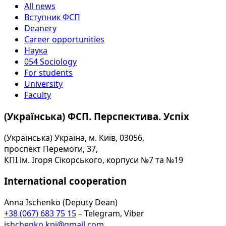
All news
Вступник ФСП
Deanery
Career opportunities
Наука
054 Sociology
For students
University
Faculty
(Українська) ФСП. Перспектива. Успіх
(Українська) Україна, м. Київ, 03056,
проспект Перемоги, 37,
КПІ ім. Ігоря Сікорського, корпуси №7 та №19
International cooperation
Anna Ischenko (Deputy Dean)
+38 (067) 683 75 15
– Telegram, Viber
ishchenko.kpi@gmail.com