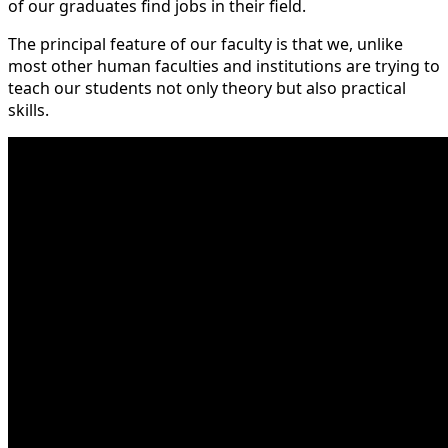
of our graduates find jobs in their field.
The principal feature of our faculty is that we, unlike
most other human faculties and institutions are trying to
teach our students not only theory but also practical
skills.