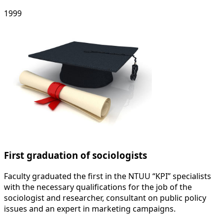
1999
First graduation of sociologists
Faculty graduated the first in the NTUU “KPI” specialists
with the necessary qualifications for the job of the
sociologist and researcher, consultant on public policy
issues and an expert in marketing campaigns.