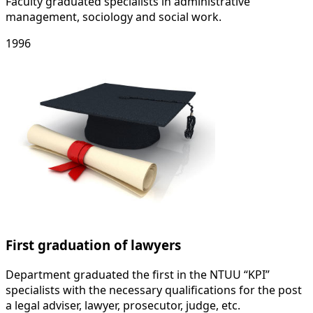
Faculty graduated specialists in administrative
management, sociology and social work.
1996
First graduation of lawyers
Department graduated the first in the NTUU “KPI”
specialists with the necessary qualifications for the post
a legal adviser, lawyer, prosecutor, judge, etc.