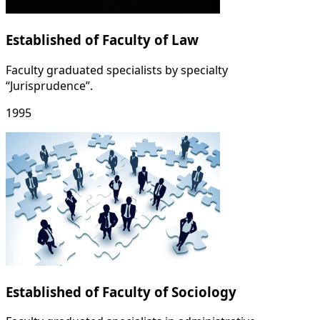
Established of Faculty of Law
Faculty graduated specialists by specialty
“Jurisprudence”.
1995
Established of Faculty of Sociology