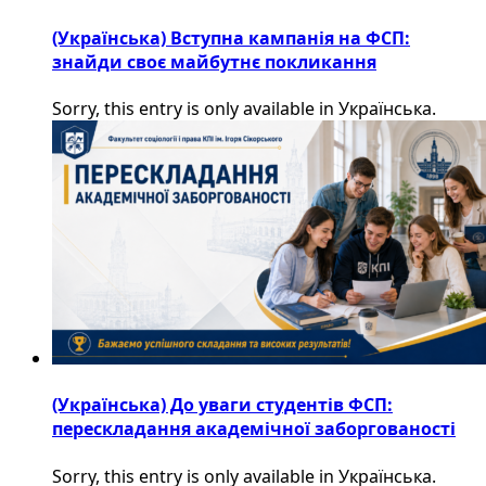
(Українська) Вступна кампанія на ФСП:
знайди своє майбутнє покликання
Sorry, this entry is only available in Українська.
(Українська) До уваги студентів ФСП:
перескладання академічної заборгованості
Sorry, this entry is only available in Українська.