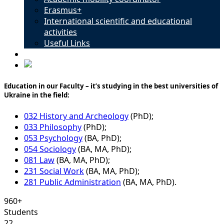
Erasmus+
International scientific and educational
activities
Useful Links
Contacts
Education in our Faculty – it’s studying in the best universities of
Ukraine in the field:
032 History and Archeology
(PhD);
033 Philosophy
(PhD);
053 Psychology
(BA, PhD);
054 Sociology
(BA, MA, PhD);
081 Law
(BA, MA, PhD);
231 Social Work
(BA, MA, PhD);
281 Public Administration
(BA, MA, PhD).
960+
Students
22