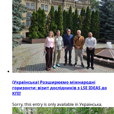
(Українська) Розширюємо міжнародні
горизонти: візит дослідників з LSE IDEAS до
КПІ!
Sorry, this entry is only available in Українська.