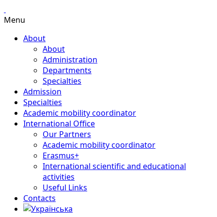
Menu
About
About
Administration
Departments
Specialties
Admission
Specialties
Academic mobility coordinator
International Office
Our Partners
Academic mobility coordinator
Erasmus+
International scientific and educational
activities
Useful Links
Contacts